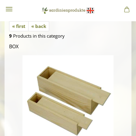
« first
« back
9
Products in this category
BOX