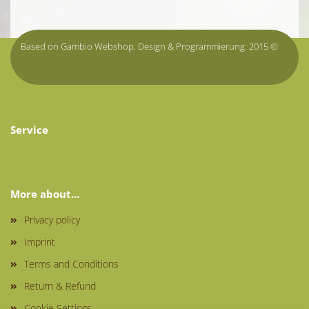
Based on Gambio Webshop. Design & Programmierung: 2015 ©
onlineshop.tirol
Service
More about...
Privacy policy
Imprint
Terms and Conditions
Return & Refund
Cookie Settings