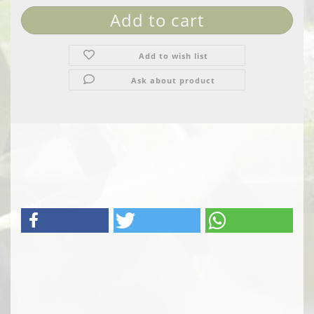
Add to wish list
Ask about product