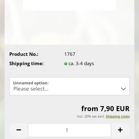
Product No.:
1767
Shipping time:
ca. 3-4 days
Unnamed option:
from 7,90 EUR
incl. 20% tax excl.
Shipping costs