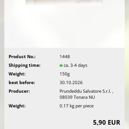
Product No.:
1448
Shipping time:
ca. 3-4 days
Weight:
150g
best before:
30.10.2026
Producer:
Prundeddu Salvatore S.r.l. ,
08039 Tonara NU
Weight:
0.17
kg per piece
5,90 EUR