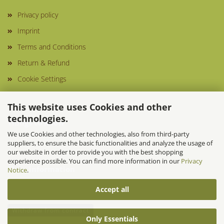
Privacy policy
Imprint
Terms and Conditions
Return & Refund
Cookie Settings
This website uses Cookies and other
technologies.
Things to know
We use Cookies and other technologies, also from third-party
suppliers, to ensure the basic functionalities and analyze the usage of
our website in order to provide you with the best shopping
experience possible. You can find more information in our
Privacy
More information
Notice
.
Accept all
Withdraw from contract
Only Essentials