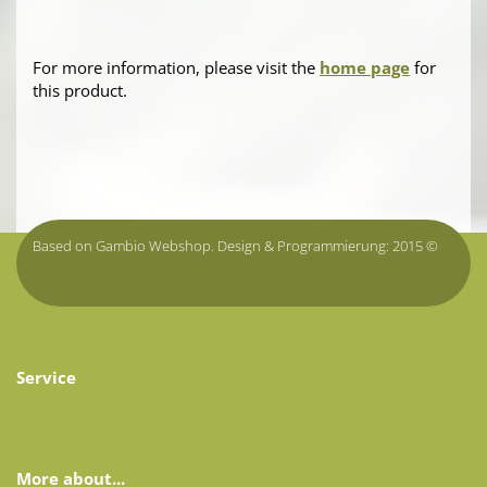
For more information, please visit the
home page
for
this product.
Based on Gambio Webshop. Design & Programmierung: 2015 ©
onlineshop.tirol
Service
More about...