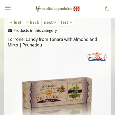
« first
« back
next »
last »
35
Products in this category
Torrone, Candy from Tonara with Almond and
Mirto | Pruneddu