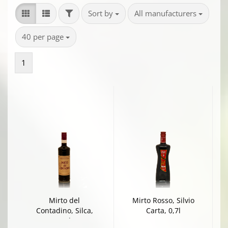
FILTER
Sort by
per page
Sort by
All manufacturers
per page
40 per page
1
Mirto del
Mirto Rosso, Silvio
Contadino, Silca,
Carta, 0,7l
0,7l