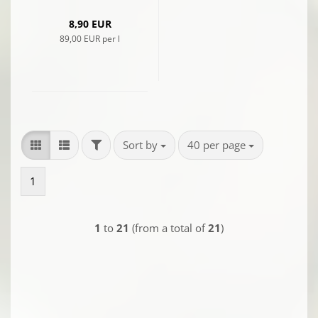
8,90 EUR
89,00 EUR per l
FILTER
Sort by
per page
Sort by
40 per page
1
1
to
21
(from a total of
21
)