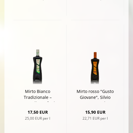
Mirto Bianco
Mirto rosso "Gusto
Tradizionale –
Giovane", Silvio
Naturally Crafted
Carta, 0,7l
White Myrtle
17,50 EUR
15,90 EUR
Liqueur by Silvio
25,00 EUR per l
22,71 EUR per l
Carta