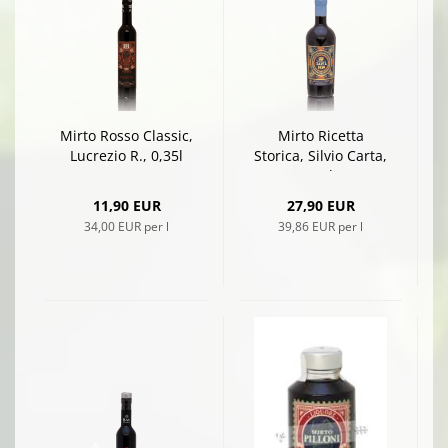
Mirto Rosso Classic,
Mirto Ricetta
Lucrezio R., 0,35l
Storica, Silvio Carta,
0,7l
11,90 EUR
27,90 EUR
34,00 EUR per l
39,86 EUR per l