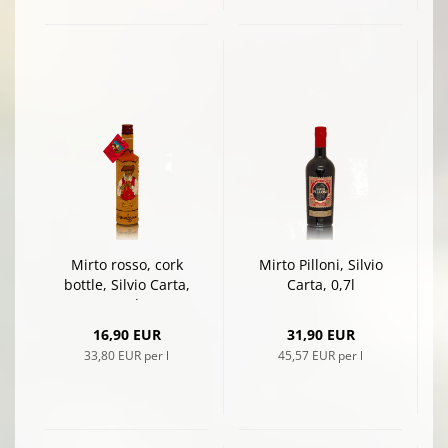
Mirto rosso, cork
Mirto Pilloni, Silvio
bottle, Silvio Carta,
Carta, 0,7l
0,5l
16,90 EUR
31,90 EUR
33,80 EUR per l
45,57 EUR per l