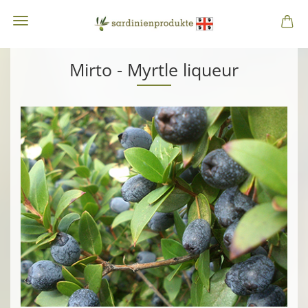
Mirto - Myrtle liqueur