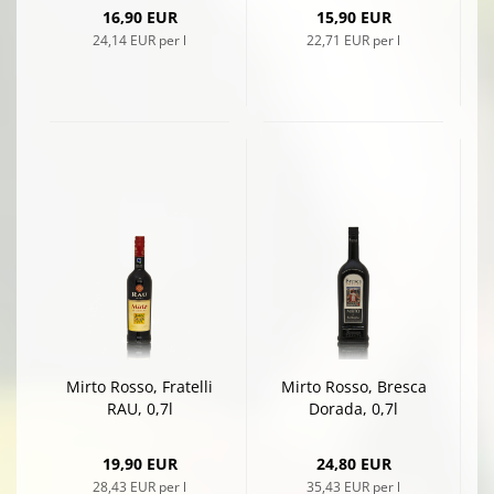
16,90 EUR
15,90 EUR
24,14 EUR per l
22,71 EUR per l
Mirto Rosso, Fratelli
Mirto Rosso, Bresca
RAU, 0,7l
Dorada, 0,7l
19,90 EUR
24,80 EUR
28,43 EUR per l
35,43 EUR per l