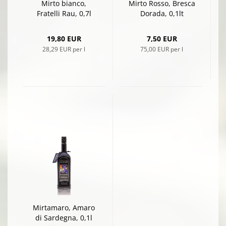
Mirto bianco,
Mirto Rosso, Bresca
Fratelli Rau, 0,7l
Dorada, 0,1lt
19,80 EUR
7,50 EUR
28,29 EUR per l
75,00 EUR per l
Mirtamaro, Amaro
di Sardegna, 0,1l