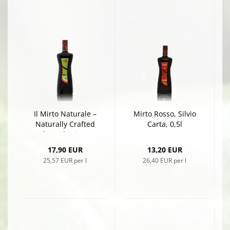
Il Mirto Naturale –
Mirto Rosso, Silvio
Naturally Crafted
Carta, 0,5l
Red Myrtle Liqueur
by Silvio Carta, 0,7l
17,90 EUR
13,20 EUR
25,57 EUR per l
26,40 EUR per l