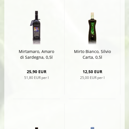
Mirtamaro, Amaro
Mirto Bianco, Silvio
di Sardegna, 0,5l
Carta, 0,5l
25,90 EUR
12,50 EUR
51,80 EUR per l
25,00 EUR per l