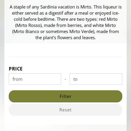
A staple of any Sardinia vacation is Mirto. This liqueur is
either served as a digestif after a meal or enjoyed ice-
cold before bedtime. There are two types: red Mirto
(Mirto Rosso), made from berries, and white Mirto
(Mirto Bianco or sometimes Mirto Verde), made from
the plant's flowers and leaves.
PRICE
PRICE
-
Price to
Filter
Reset