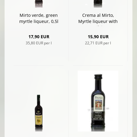
Mirto verde, green
Crema al Mirto,
myrtle liqueur, 0,5l
Myrtle liqueur with
cream, Silvio Carta
17,90 EUR
15,90 EUR
35,80 EUR per l
22,71 EUR per l