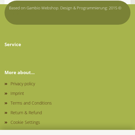
Based on Gambio Webshop. Design & Programmierung: 2015 ©
onlineshop.tirol
Service
More about...
Privacy policy
Imprint
Terms and Conditions
Return & Refund
Cookie Settings