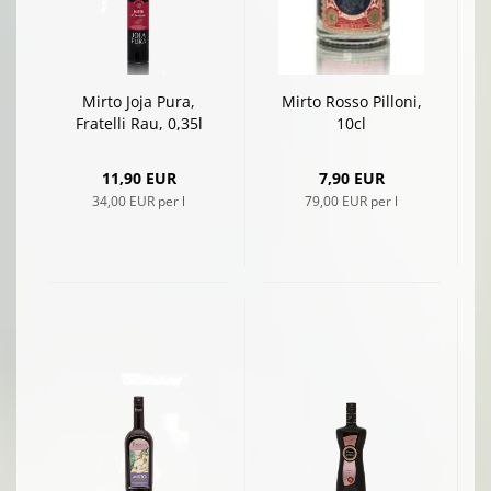
Mirto Joja Pura,
Mirto Rosso Pilloni,
Fratelli Rau, 0,35l
10cl
11,90 EUR
7,90 EUR
34,00 EUR per l
79,00 EUR per l