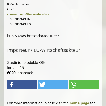
09043 Muravera
Cagliari
commerciale@brescadorada.it
+39 070 99 49 163
+39 070 99 49 174
http://www.brescadorada.it/en/
Importeur / EU-Wirtschaftsakteur
Sardinienprodukte OG
Innrain 15
6020 Innsbruck
For more information, please visit the
home page
for