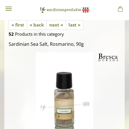
« first
« back
next »
last »
52
Products in this category
Sardinian Sea Salt, Rosmarino, 90g