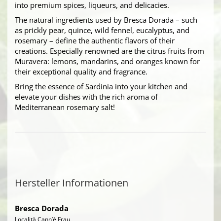
into premium spices, liqueurs, and delicacies.
The natural ingredients used by Bresca Dorada – such
as prickly pear, quince, wild fennel, eucalyptus, and
rosemary – define the authentic flavors of their
creations. Especially renowned are the citrus fruits from
Muravera: lemons, mandarins, and oranges known for
their exceptional quality and fragrance.
Bring the essence of Sardinia into your kitchen and
elevate your dishes with the rich aroma of
Mediterranean rosemary salt!
Hersteller Informationen
Bresca Dorada
Località Cann’è Frau