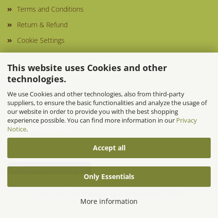
Terms and Conditions
Return & Refund
Cookie Settings
This website uses Cookies and other
technologies.
Things to know
We use Cookies and other technologies, also from third-party
suppliers, to ensure the basic functionalities and analyze the usage of
our website in order to provide you with the best shopping
experience possible. You can find more information in our
Privacy
More information
Notice
.
Accept all
Withdraw from contract
Only Essentials
Shopping Cart Software
by Gambio.com © 2026
More information