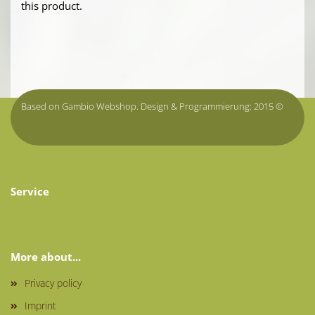
this product.
Based on Gambio Webshop. Design & Programmierung: 2015 ©
onlineshop.tirol
Service
More about...
Privacy policy
Imprint