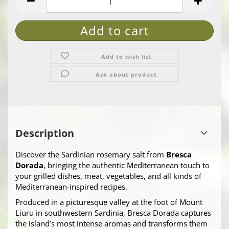
Add to wish list
Ask about product
Description
Discover the Sardinian rosemary salt from
Bresca
Dorada
, bringing the authentic Mediterranean touch to
your grilled dishes, meat, vegetables, and all kinds of
Mediterranean-inspired recipes.
Produced in a picturesque valley at the foot of Mount
Liuru in southwestern Sardinia, Bresca Dorada captures
the island’s most intense aromas and transforms them