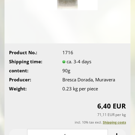
Product No.:
1716
Shipping time:
ca. 3-4 days
content:
90g
Producer:
Bresca Dorada, Muravera
Weight:
0.23
kg per piece
6,40 EUR
71,11 EUR per kg
incl. 10% tax excl.
Shipping costs