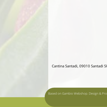
Cantina Santadi, 09010 Santadi S
Based on Gambio Webshop. Design & Pr