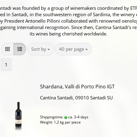
antadi was founded by a group of winemakers coordinated by ETFAS
ed in Santadi, in the southwestern region of Sardinia, the winery 
 President Antonello Pilloni collaborated with renowned oenolo
 gaining international recognition. Since then, Cantina Santadi's 
its wines being cherished worldwide.
Sort by
per page
Sort by
40 per page
1
Shardana, Valli di Porto Pino IGT
Cantina Santadi, 09010 Santadi SU
Shippingtime:
ca. 3-4 days
Weight:
1,2
kg per piece