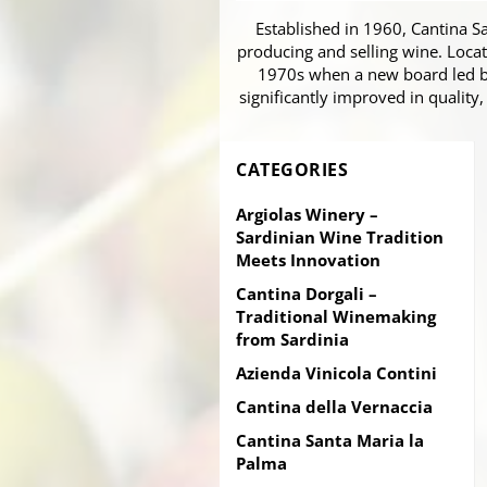
Established in 1960, Cantina S
producing and selling wine. Locat
1970s when a new board led by
significantly improved in quality,
CATEGORIES
Argiolas Winery –
Sardinian Wine Tradition
Meets Innovation
Cantina Dorgali –
Traditional Winemaking
from Sardinia
Azienda Vinicola Contini
Cantina della Vernaccia
Cantina Santa Maria la
Palma