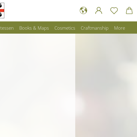
atessen
Books & Maps
Cosmetics
Craftmanship
More