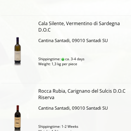
Cala Silente, Vermentino di Sardegna
D.O.C
Cantina Santadi, 09010 Santadi SU
Shippingtime:
ca. 3-4 days
Weight:
1,3
kg per piece
Rocca Rubia, Carignano del Sulcis D.O.C
Riserva
Cantina Santadi, 09010 Santadi SU
Shippingtime: 1-2 Weeks