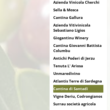
Azienda Vinicola Cherchi
Sella & Mosca
Cantina Gallura
Azienda Vitivinicola
Sebastiano Ligios
Giogantinu Winery
Cantina Giovanni Battista
Columbu
Antichi Poderi di Jerzu
Tenuta L' Ariosa
Unmaredivino
Atlantis Terre di Sardegna
Cantina di Santadi
Vigne Deriu, Codrongianos
Surrau società agricola