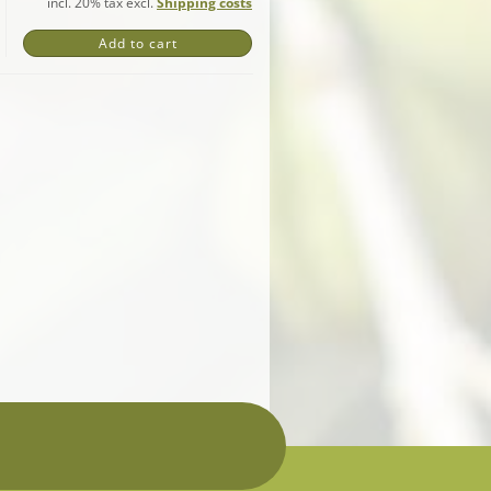
incl. 20% tax excl.
Shipping costs
Add to cart