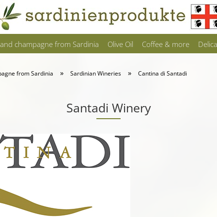
 and champagne from Sardinia
Olive Oil
Coffee & more
Delic
»
»
pagne from Sardinia
Sardinian Wineries
Cantina di Santadi
Santadi Winery