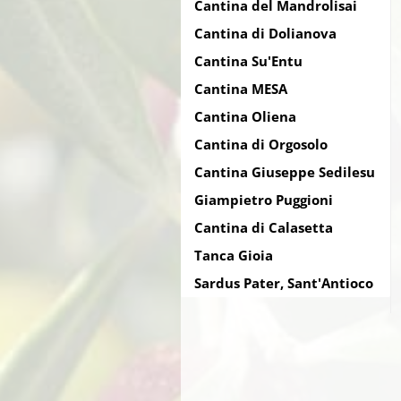
Cantina del Mandrolisai
Cantina di Dolianova
Cantina Su'Entu
Cantina MESA
Cantina Oliena
Cantina di Orgosolo
Cantina Giuseppe Sedilesu
Giampietro Puggioni
Cantina di Calasetta
Tanca Gioia
Sardus Pater, Sant'Antioco