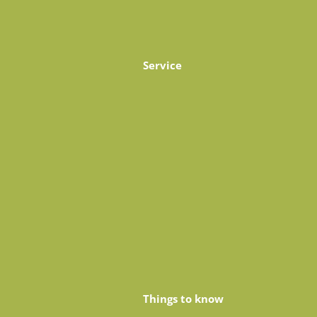
Service
Things to know