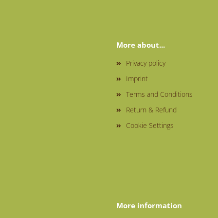
More about...
Privacy policy
Imprint
Terms and Conditions
Return & Refund
Cookie Settings
More information