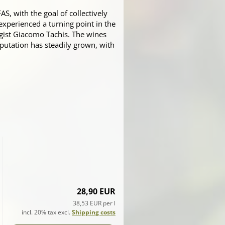
, with the goal of collectively
experienced a turning point in the
gist Giacomo Tachis. The wines
reputation has steadily grown, with
28,90 EUR
38,53 EUR per l
incl. 20% tax excl.
Shipping costs