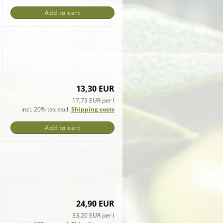
Add to cart
13,30 EUR
17,73 EUR per l
incl. 20% tax excl.
Shipping costs
Add to cart
24,90 EUR
33,20 EUR per l