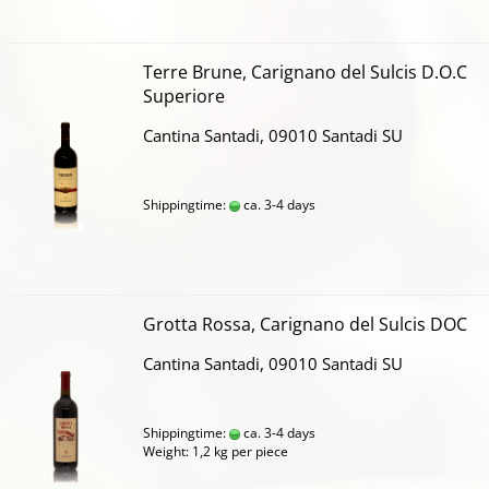
Terre Brune, Carignano del Sulcis D.O.C
Superiore
Cantina Santadi, 09010 Santadi SU
Shippingtime:
ca. 3-4 days
Grotta Rossa, Carignano del Sulcis DOC
Cantina Santadi, 09010 Santadi SU
Shippingtime:
ca. 3-4 days
Weight:
1,2
kg per piece