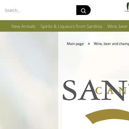
Search...
New Arrivals
Spirits & Liqueurs from Sardinia
Wine, beer
»
Main page
Wine, beer and cham