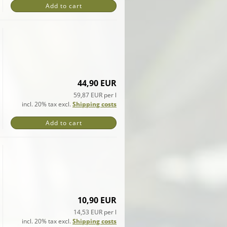
Add to cart
44,90 EUR
59,87 EUR per l
incl. 20% tax excl.
Shipping costs
Add to cart
10,90 EUR
14,53 EUR per l
incl. 20% tax excl.
Shipping costs