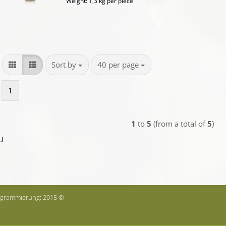
Weight:
1,3
kg per piece
Sort by
per page
Sort by
40 per page
1
1
to
5
(from a total of
5
)
U
ogrammierung: 2015 ©
onlineshop.tirol