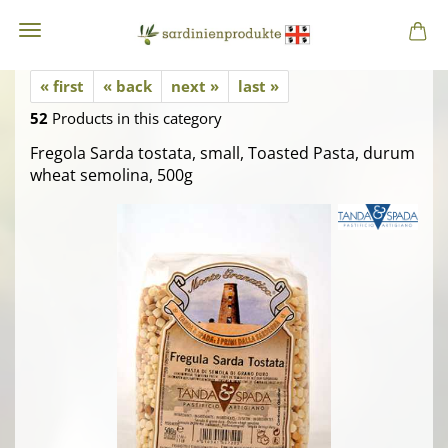
« first
« back
next »
last »
52
Products in this category
Fregola Sarda tostata, small, Toasted Pasta, durum
wheat semolina, 500g