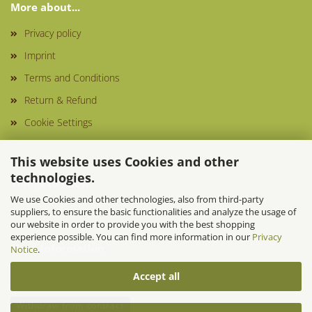
More about...
Privacy policy
Imprint
Terms and Conditions
Return & Refund
Cookie Settings
This website uses Cookies and other
technologies.
Things to know
We use Cookies and other technologies, also from third-party
suppliers, to ensure the basic functionalities and analyze the usage of
our website in order to provide you with the best shopping
experience possible. You can find more information in our
Privacy
More information
Notice
.
Accept all
Withdraw from contract