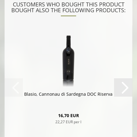
CUSTOMERS WHO BOUGHT THIS PRODUCT
BOUGHT ALSO THE FOLLOWING PRODUCTS:
Blasio, Cannonau di Sardegna DOC Riserva
16,70 EUR
22,27 EUR per l