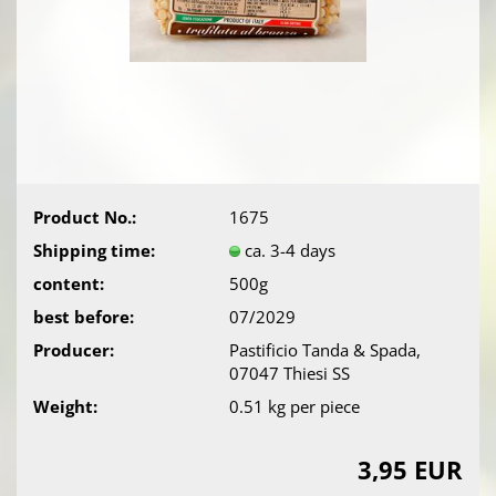
Product No.:
1675
Shipping time:
ca. 3-4 days
content:
500g
best before:
07/2029
Producer:
Pastificio Tanda & Spada,
07047 Thiesi SS
Weight:
0.51
kg per piece
3,95 EUR