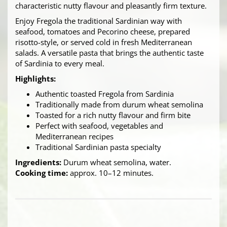
characteristic nutty flavour and pleasantly firm texture.
Enjoy Fregola the traditional Sardinian way with
seafood, tomatoes and Pecorino cheese, prepared
risotto-style, or served cold in fresh Mediterranean
salads. A versatile pasta that brings the authentic taste
of Sardinia to every meal.
Highlights:
Authentic toasted Fregola from Sardinia
Traditionally made from durum wheat semolina
Toasted for a rich nutty flavour and firm bite
Perfect with seafood, vegetables and
Mediterranean recipes
Traditional Sardinian pasta specialty
Ingredients:
Durum wheat semolina, water.
Cooking time:
approx. 10–12 minutes.