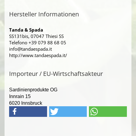
Hersteller Informationen
Tanda & Spada
SS131bis, 07047 Thiesi SS
Telefono +39 079 88 68 05
info@tandaespada.it
http://www.tandaespada.it/
Importeur / EU-Wirtschaftsakteur
Sardinienprodukte OG
Innrain 15
6020 Innsbruck