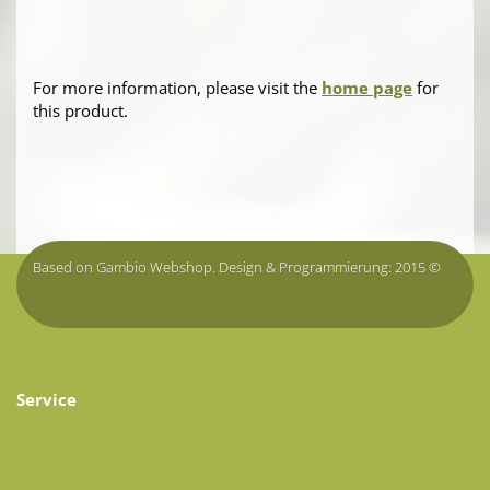
For more information, please visit the
home page
for
this product.
Based on Gambio Webshop. Design & Programmierung: 2015 ©
onlineshop.tirol
Service