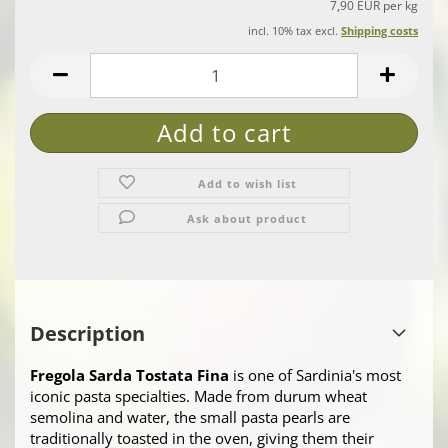
7,90 EUR per kg
incl. 10% tax excl.
Shipping costs
Add to wish list
Ask about product
Description
Fregola Sarda Tostata Fina
is one of Sardinia's most
iconic pasta specialties. Made from durum wheat
semolina and water, the small pasta pearls are
traditionally toasted in the oven, giving them their