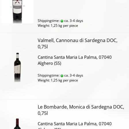
Shippingtime:
ca. 3-4 days
Weight:
1,25
kg per piece
Valmell, Cannonau di Sardegna DOC,
0,75l
Cantina Santa Maria La Palma, 07040
Alghero (SS)
Shippingtime:
ca. 3-4 days
Weight:
1,25
kg per piece
Le Bombarde, Monica di Sardegna DOC,
0,75l
Cantina Santa Maria La Palma, 07040