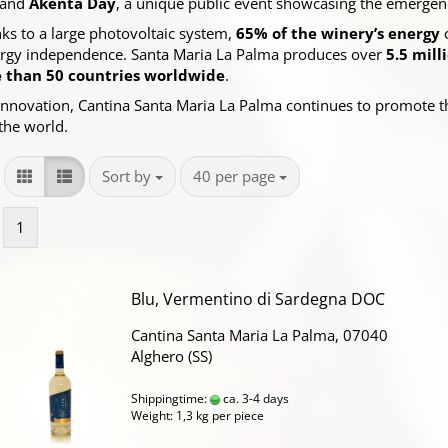
 and
Akènta Day
, a unique public event showcasing the emergenc
anks to a large photovoltaic system,
65% of the winery’s energy
c
energy independence. Santa Maria La Palma produces over
5.5 mill
 than 50 countries worldwide
.
 innovation, Cantina Santa Maria La Palma continues to promote t
the world.
Sort by
per page
Sort by
40 per page
1
Blu, Vermentino di Sardegna DOC
Cantina Santa Maria La Palma, 07040
Alghero (SS)
Shippingtime:
ca. 3-4 days
Weight:
1,3
kg per piece