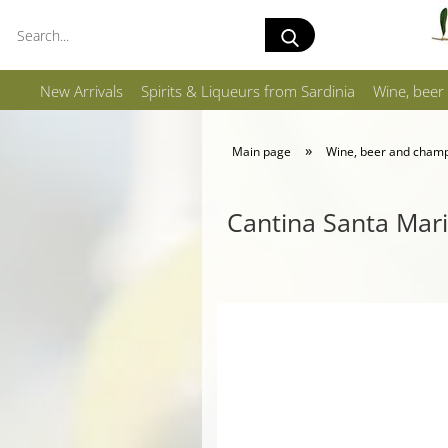
Search...
New Arrivals
Spirits & Liqueurs from Sardinia
Wine, beer
»
Main page
Wine, beer and cham
Cantina Santa Mari