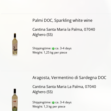
Palmi DOC, Sparkling white wine
Cantina Santa Maria la Palma, 07040
Alghero (SS)
Shippingtime:
ca. 3-4 days
Weight:
1,25
kg per piece
Aragosta, Vermentino di Sardegna DOC
Cantina Santa Maria La Palma, 07040
Alghero (SS)
Shippingtime:
ca. 3-4 days
Weight:
1,3
kg per piece