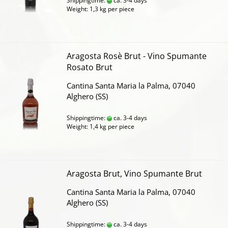
Shippingtime:
ca. 3-4 days
Weight:
1,3
kg per piece
Aragosta Rosè Brut - Vino Spumante
Rosato Brut
Cantina Santa Maria la Palma, 07040
Alghero (SS)
Shippingtime:
ca. 3-4 days
Weight:
1,4
kg per piece
Aragosta Brut, Vino Spumante Brut
Cantina Santa Maria la Palma, 07040
Alghero (SS)
Shippingtime:
ca. 3-4 days