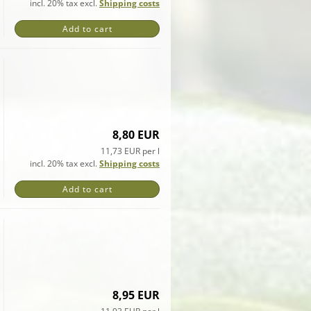
incl. 20% tax excl.
Shipping costs
Add to cart
8,80 EUR
11,73 EUR per l
incl. 20% tax excl.
Shipping costs
Add to cart
8,95 EUR