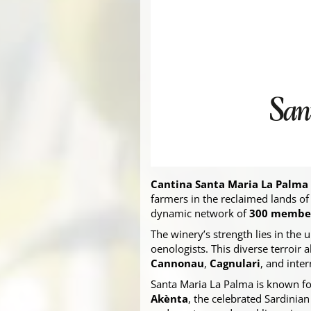
Cantina Santa Maria La Palma
farmers in the reclaimed lands of
dynamic network of
300 members
The winery’s strength lies in the
oenologists. This diverse terroir 
Cannonau
,
Cagnulari
, and inte
Santa Maria La Palma is known fo
Akènta
, the celebrated Sardinia