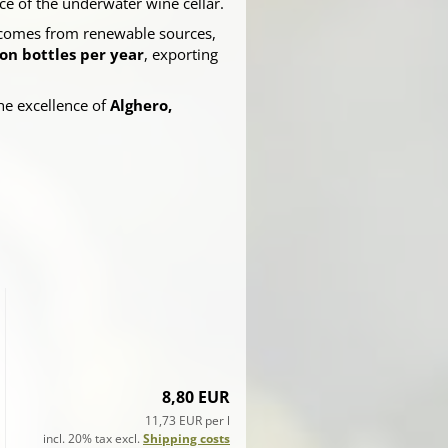
e of the underwater wine cellar.
omes from renewable sources,
ion bottles per year
, exporting
he excellence of
Alghero,
8,80 EUR
11,73 EUR per l
incl. 20% tax excl.
Shipping costs