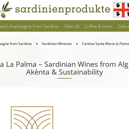
 and champagne from Sardinia
Olive Oil
Coffee & more
Delic
»
»
pagne from Sardinia
Sardinian Wineries
Cantina Santa Maria la Palm
a La Palma – Sardinian Wines from Al
Akènta & Sustainability