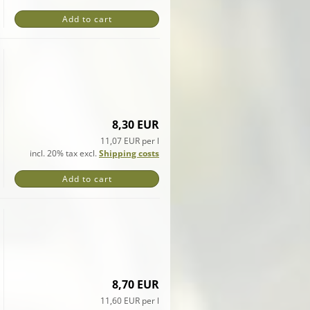
Add to cart
8,30 EUR
11,07 EUR per l
incl. 20% tax excl.
Shipping costs
Add to cart
8,70 EUR
11,60 EUR per l