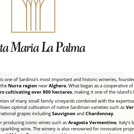
is one of Sardinia’s most important and historic wineries, founde
 the
Nurra region
near
Alghero
. What began as a cooperative o
 cultivating over 800 hectares
, making it one of the island’s
 union of many small family vineyards combined with the expertis
allows optimal cultivation of native Sardinian varieties such as
Ver
rnational grapes including
Sauvignon
and
Chardonnay
.
r producing iconic wines such as
Aragosta Vermentino
, Italy’s
n sparkling wine. The winery is also renowned for innovative proje