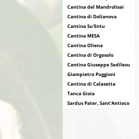
Cantina del Mandrolisai
Cantina di Dolianova
Cantina Su'Entu
Cantina MESA
Cantina Oliena
Cantina di Orgosolo
Cantina Giuseppe Sedilesu
Giampietro Puggioni
Cantina di Calasetta
Tanca Gioia
Sardus Pater, Sant'Antioco