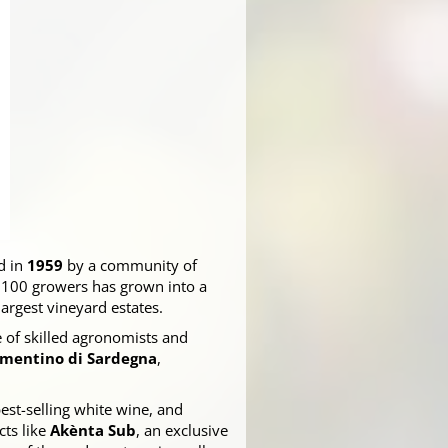
d in
1959
by a community of
f 100 growers has grown into a
 largest vineyard estates.
e of skilled agronomists and
mentino di Sardegna
,
 best-selling white wine, and
cts like
Akènta Sub
, an exclusive