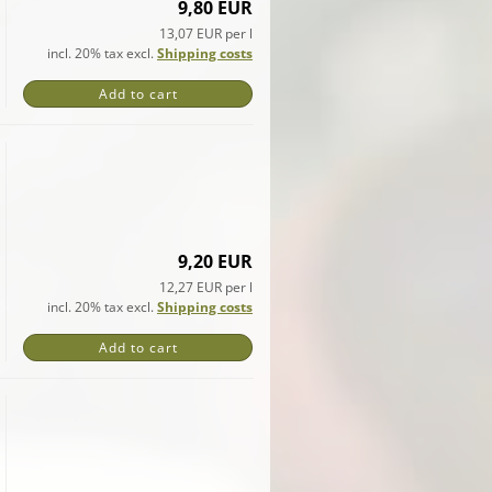
9,80 EUR
13,07 EUR per l
incl. 20% tax excl.
Shipping costs
Add to cart
9,20 EUR
12,27 EUR per l
incl. 20% tax excl.
Shipping costs
Add to cart