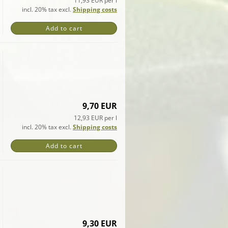
11,93 EUR per l
incl. 20% tax excl.
Shipping costs
Add to cart
9,70 EUR
12,93 EUR per l
incl. 20% tax excl.
Shipping costs
Add to cart
9,30 EUR