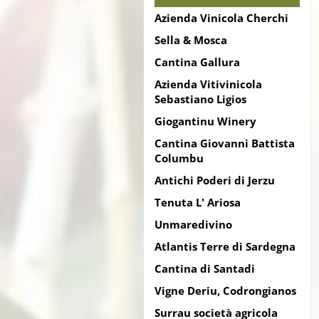
Azienda Vinicola Cherchi
Sella & Mosca
Cantina Gallura
Azienda Vitivinicola
Sebastiano Ligios
Giogantinu Winery
Cantina Giovanni Battista
Columbu
Antichi Poderi di Jerzu
Tenuta L' Ariosa
Unmaredivino
Atlantis Terre di Sardegna
Cantina di Santadi
Vigne Deriu, Codrongianos
Surrau società agricola