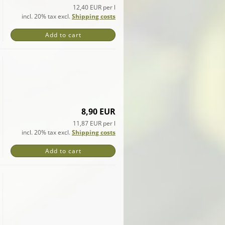
12,40 EUR per l
incl. 20% tax excl.
Shipping costs
Add to cart
8,90 EUR
11,87 EUR per l
incl. 20% tax excl.
Shipping costs
Add to cart