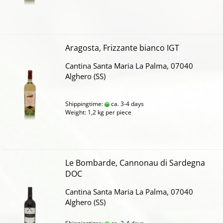
Aragosta, Frizzante bianco IGT
Cantina Santa Maria La Palma, 07040
Alghero (SS)
Shippingtime:
ca. 3-4 days
Weight:
1,2
kg per piece
Le Bombarde, Cannonau di Sardegna
DOC
Cantina Santa Maria La Palma, 07040
Alghero (SS)