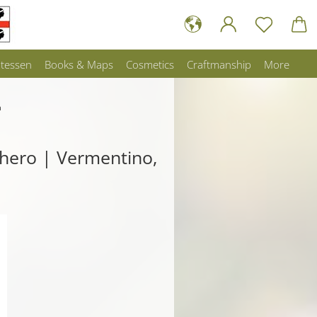
atessen
Books & Maps
Cosmetics
Craftmanship
More
a
ghero | Vermentino,