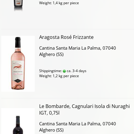
Weight:
1,4
kg per piece
Aragosta Rosé Frizzante
Cantina Santa Maria La Palma, 07040
Alghero (SS)
Shippingtime:
ca. 3-4 days
Weight:
1,2
kg per piece
Le Bombarde, Cagnulari Isola di Nuraghi
IGT, 0,75l
Cantina Santa Maria La Palma, 07040
Alghero (SS)