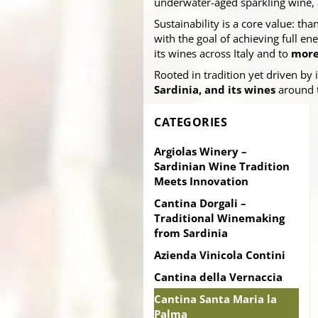
underwater-aged sparkling wine,
Sustainability is a core value: th
with the goal of achieving full 
its wines across Italy and to
more
Rooted in tradition yet driven by
Sardinia, and its wines
around 
CATEGORIES
Argiolas Winery –
Sardinian Wine Tradition
Meets Innovation
Cantina Dorgali –
Traditional Winemaking
from Sardinia
Azienda Vinicola Contini
Cantina della Vernaccia
Cantina Santa Maria la
Palma